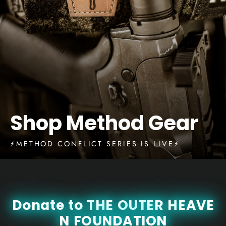
Shop Method Gear
⚡️METHOD CONFLICT SERIES IS LIVE⚡️
D
o
n
a
t
e
t
o
T
H
E
O
U
T
E
R
H
E
A
V
E
N
F
O
U
N
D
A
T
I
O
N