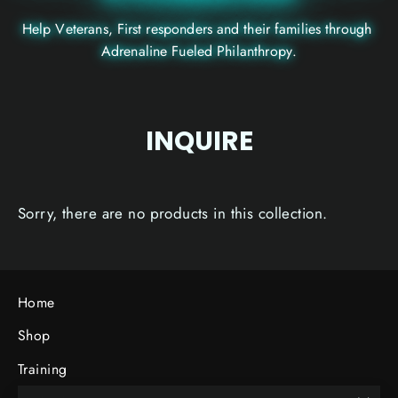
H
e
l
p
V
e
t
e
r
a
n
s
,
F
i
r
s
t
r
e
s
p
o
n
d
e
r
s
a
n
d
t
h
e
i
r
f
a
m
i
l
i
e
s
t
h
r
o
u
g
h
A
d
r
e
n
a
l
i
n
e
F
u
e
l
e
d
P
h
i
l
a
n
t
h
r
o
p
y
.
INQUIRE
Sorry, there are no products in this collection.
Home
Shop
Training